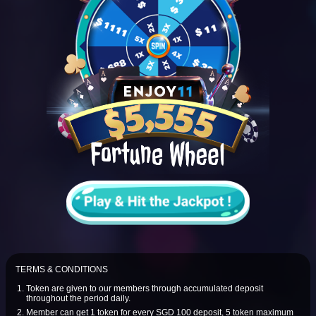
TERMS & CONDITIONS
Token are given to our members through accumulated deposit
throughout the period daily.
Member can get 1 token for every SGD 100 deposit, 5 token maximum