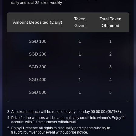
daily and total 35 token weekly.
Token
Total Token
Amount Deposited (Daily)
Given
Obtained
SGD 100
1
1
SGD 200
1
2
SGD 300
1
3
SGD 400
1
4
SGD 500
1
5
All token balance will be reset on every monday 00:00:00 (GMT+8).
Prize for the winners will be automatically credit into winner's Enjoy11
account with 1 time turnover withdrawal.
Enjoy11 reserve all rights to disqualify participants who try to
fraud/circumvent our event without prior notice.