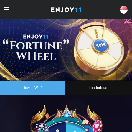
How to Win?
Leaderboard